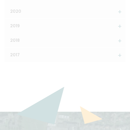
2020
2019
2018
2017