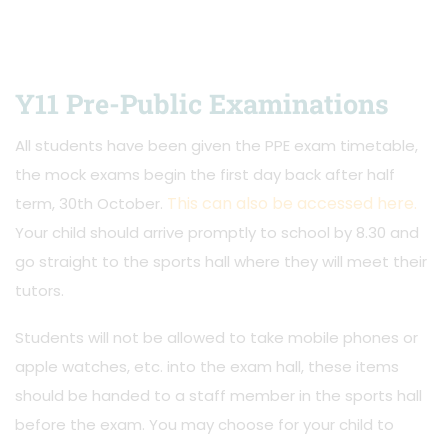
Y11 Pre-Public Examinations
All students have been given the PPE exam timetable,
the mock exams begin the first day back after half
This can also be accessed here.
term, 30th October.
Your child should arrive promptly to school by 8.30 and
go straight to the sports hall where they will meet their
tutors.
Students will not be allowed to take mobile phones or
apple watches, etc. into the exam hall, these items
should be handed to a staff member in the sports hall
before the exam. You may choose for your child to