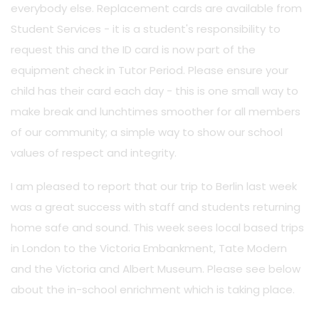
everybody else. Replacement cards are available from
Student Services - it is a student's responsibility to
request this and the ID card is now part of the
equipment check in Tutor Period. Please ensure your
child has their card each day - this is one small way to
make break and lunchtimes smoother for all members
of our community; a simple way to show our school
values of respect and integrity.
I am pleased to report that our trip to Berlin last week
was a great success with staff and students returning
home safe and sound. This week sees local based trips
in London to the Victoria Embankment, Tate Modern
and the Victoria and Albert Museum. Please see below
about the in-school enrichment which is taking place.