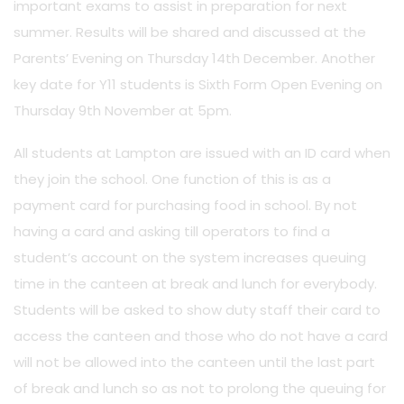
important exams to assist in preparation for next
summer. Results will be shared and discussed at the
Parents’ Evening on Thursday 14th December. Another
key date for Y11 students is Sixth Form Open Evening on
Thursday 9th November at 5pm.
All students at Lampton are issued with an ID card when
they join the school. One function of this is as a
payment card for purchasing food in school. By not
having a card and asking till operators to find a
student’s account on the system increases queuing
time in the canteen at break and lunch for everybody.
Students will be asked to show duty staff their card to
access the canteen and those who do not have a card
will not be allowed into the canteen until the last part
of break and lunch so as not to prolong the queuing for