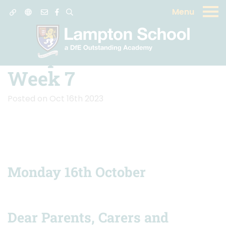
Menu
News
Lampton School -
Week 7
Posted on Oct 16th 2023
Monday 16th October
Dear Parents, Carers and