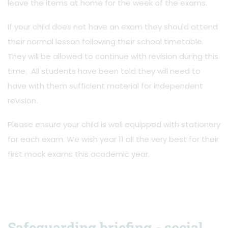
leave the items at home for the week of the exams.
If your child does not have an exam they should attend
their normal lesson following their school timetable.
They will be allowed to continue with revision during this
time. All students have been told they will need to
have with them sufficient material for independent
revision.
Please ensure your child is well equipped with stationery
for each exam. We wish year 11 all the very best for their
first mock exams this academic year.
Safeguarding briefing - social