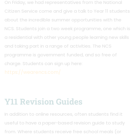
On Friday, we had representatives from the National
Citizen Service come and give a talk to Year 11 students
about the incredible summer opportunities with the
NCS. Students join a two week programme, one which is
a residential with other young people learning new skills
and taking part in a range of activities. The NCS
programme is government funded, and so free of
charge. Students can sign up here:
https://wearencs.com/
Y11 Revision Guides
In addition to online resources, often students find it
useful to have a paper-based revision guide to study
from. Where students receive free school meals (or