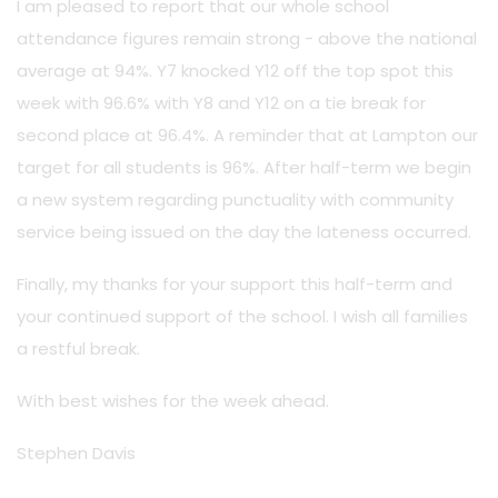
I am pleased to report that our whole school
attendance figures remain strong - above the national
average at 94%. Y7 knocked Y12 off the top spot this
week with 96.6% with Y8 and Y12 on a tie break for
second place at 96.4%. A reminder that at Lampton our
target for all students is 96%. After half-term we begin
a new system regarding punctuality with community
service being issued on the day the lateness occurred.
Finally, my thanks for your support this half-term and
your continued support of the school. I wish all families
a restful break.
With best wishes for the week ahead.
Stephen Davis