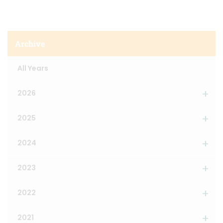
Archive
All Years
2026
2025
2024
2023
2022
2021