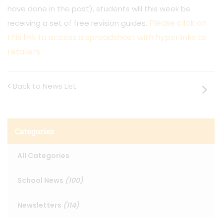
have done in the past), students will this week be
Please click on
receiving a set of free revision guides.
this link to access a spreadsheet with hyperlinks to
retailers.
Back to News List
Categories
All Categories
School News
(100)
Newsletters
(114)