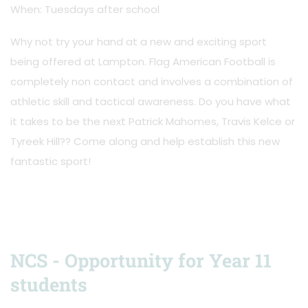
When: Tuesdays after school
Why not try your hand at a new and exciting sport
being offered at Lampton. Flag American Football is
completely non contact and involves a combination of
athletic skill and tactical awareness. Do you have what
it takes to be the next Patrick Mahomes, Travis Kelce or
Tyreek Hill?? Come along and help establish this new
fantastic sport!
NCS - Opportunity for Year 11
students