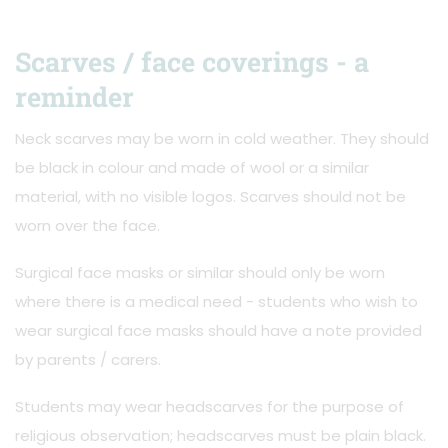
Scarves / face coverings - a
reminder
Neck scarves may be worn in cold weather. They should
be black in colour and made of wool or a similar
material, with no visible logos. Scarves should not be
worn over the face.
Surgical face masks or similar should only be worn
where there is a medical need - students who wish to
wear surgical face masks should have a note provided
by parents / carers.
Students may wear headscarves for the purpose of
religious observation; headscarves must be plain black.