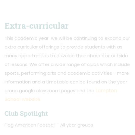
Extra-curricular
This academic year we will be continuing to expand our
extra curricular offerings to provide students with as
many opportunities to develop their character outside
of lessons. We offer a wide range of clubs which include
sports, performing arts and academic activities - more
information and a timetable can be found on the year
Lampton
group google classroom pages and the
School website.
Club Spotlight
Flag American Football - All year groups