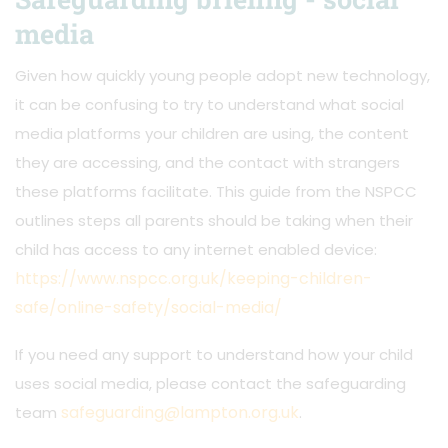
media
Given how quickly young people adopt new technology,
it can be confusing to try to understand what social
media platforms your children are using, the content
they are accessing, and the contact with strangers
these platforms facilitate. This guide from the NSPCC
outlines steps all parents should be taking when their
child has access to any internet enabled device:
https://www.nspcc.org.uk/keeping-children-
safe/online-safety/social-media/
If you need any support to understand how your child
uses social media, please contact the safeguarding
safeguarding@lampton.org.uk
team
.