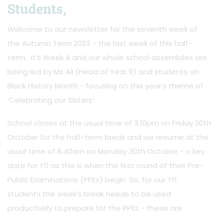
Students,
Welcome to our newsletter for the seventh week of
the Autumn Term 2023 - the last week of this half-
term. It’s Week A and our whole school assemblies are
being led by Ms Ali (Head of Year 9) and students on
Black History Month - focusing on this year’s theme of
‘Celebrating our Sisters’.
School closes at the usual time of 3.10pm on Friday 20th
October for the half-term break and we resume at the
usual time of 8.40am on Monday 30th October - a key
date for Y11 as this is when the first round of their Pre-
Public Examinations (PPEs) begin. So, for our Y11
students the week’s break needs to be used
productively to prepare for the PPEs - these are