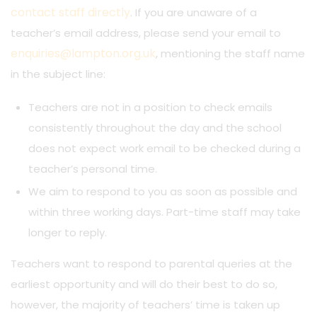
contact staff directly
. If you are unaware of a
teacher’s email address, please send your email to
enquiries@lampton.org.uk
, mentioning the staff name
in the subject line:
Teachers are not in a position to check emails
consistently throughout the day and the school
does not expect work email to be checked during a
teacher’s personal time.
We aim to respond to you as soon as possible and
within three working days. Part-time staff may take
longer to reply.
Teachers want to respond to parental queries at the
earliest opportunity and will do their best to do so,
however, the majority of teachers’ time is taken up