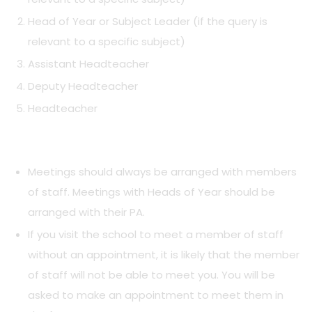
Head of Year or Subject Leader (if the query is
relevant to a specific subject)
Assistant Headteacher
Deputy Headteacher
Headteacher
Meetings should always be arranged with members
of staff. Meetings with Heads of Year should be
arranged with their PA.
If you visit the school to meet a member of staff
without an appointment, it is likely that the member
of staff will not be able to meet you. You will be
asked to make an appointment to meet them in