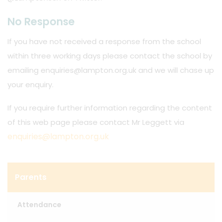
No Response
If you have not received a response from the school
within three working days please contact the school by
emailing enquiries@lampton.org.uk and we will chase up
your enquiry.
If you require further information regarding the content
of this web page please contact Mr Leggett via
enquiries@lampton.org.uk
Parents
Attendance