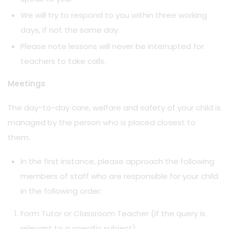
We will try to respond to you within three working
days, if not the same day.
Please note lessons will never be interrupted for
teachers to take calls.
Meetings
The day-to-day care, welfare and safety of your child is
managed by the person who is placed closest to
them.
In the first instance, please approach the following
members of staff who are responsible for your child
in the following order:
Form Tutor or Classroom Teacher (if the query is
relevant to a specific subject)