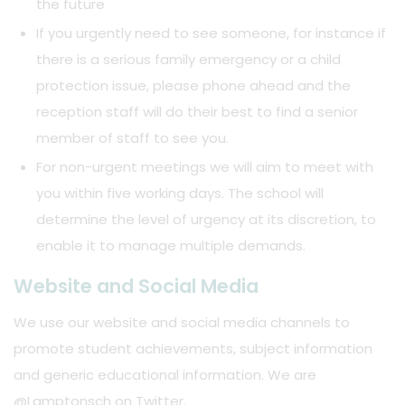
the future
If you urgently need to see someone, for instance if
there is a serious family emergency or a child
protection issue, please phone ahead and the
reception staff will do their best to find a senior
member of staff to see you.
For non-urgent meetings we will aim to meet with
you within five working days. The school will
determine the level of urgency at its discretion, to
enable it to manage multiple demands.
Website and Social Media
We use our website and social media channels to
promote student achievements, subject information
and generic educational information. We are
@Lamptonsch on Twitter.