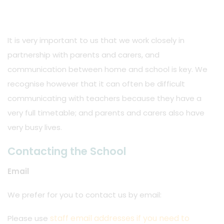
It is very important to us that we work closely in
partnership with parents and carers, and
communication between home and school is key. We
recognise however that it can often be difficult
communicating with teachers because they have a
very full timetable; and parents and carers also have
very busy lives.
Contacting the School
Email
We prefer for you to contact us by email:
staff email addresses if you need to
Please use