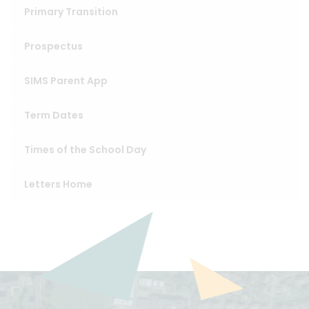
Primary Transition
Prospectus
SIMS Parent App
Term Dates
Times of the School Day
Letters Home