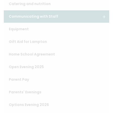
Catering and nutrition
Communicating with Staff
Equipment
Gift Aid for Lampton
Home School Agreement
Open Evening 2025
Parent Pay
Parents' Evenings
Options Evening 2026