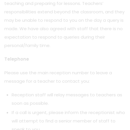
teaching and preparing for lessons. Teachers’
responsibilities extend beyond the classroom, and they
may be unable to respond to you on the day a query is
made. We have also agreed with staff that there is no
expectation to respond to queries during their
personal/family time.
Telephone
Please use the main reception number to leave a
message for a teacher to contact you:
Reception staff will relay messages to teachers as
soon as possible.
If a call is urgent, please inform the receptionist who
will attempt to find a senior member of staff to
speak to you.