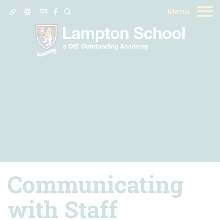
Menu
Communicating
with Staff