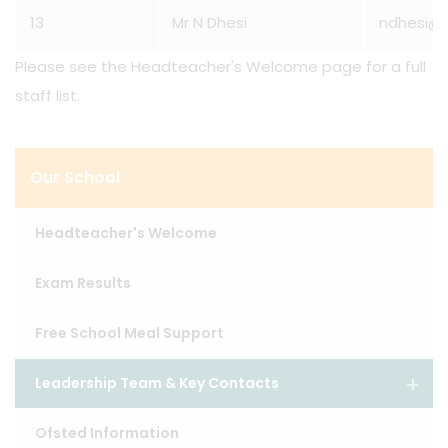
13
Mr N Dhesi
ndhesi@l
Please see the Headteacher's Welcome page for a full
staff list.
Our School
Headteacher's Welcome
Exam Results
Free School Meal Support
Leadership Team & Key Contacts
Ofsted Information