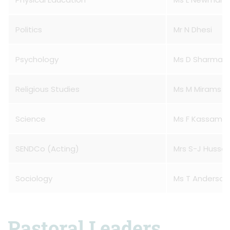
Politics
Mr N Dhesi
Psychology
Ms D Sharma
Religious Studies
Ms M Mirams
Science
Ms F Kassam
SENDCo (Acting)
Mrs S-J Hussa
Sociology
Ms T Anderson
Pastoral Leaders