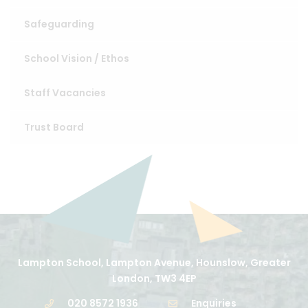
Safeguarding
School Vision / Ethos
Staff Vacancies
Trust Board
Lampton School, Lampton Avenue, Hounslow, Greater
London, TW3 4EP
020 8572 1936
Enquiries