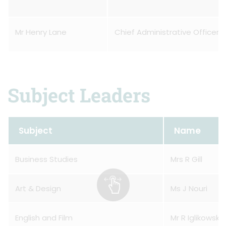
Mr Henry Lane
Chief Administrative Officer
Subject Leaders
Subject
Name
Business Studies
Mrs R Gill
Art & Design
Ms J Nouri
English and Film
Mr R Iglikowski