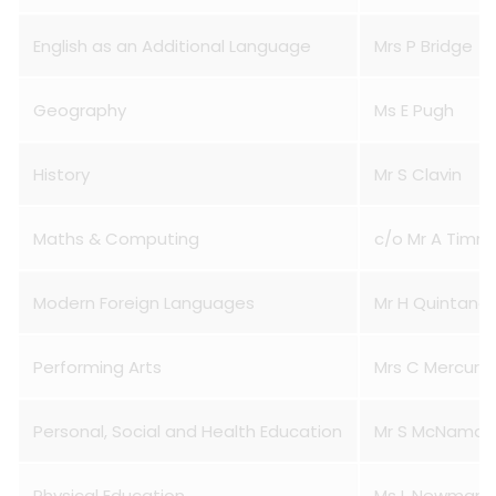
English as an Additional Language
Mrs P Bridge
Geography
Ms E Pugh
History
Mr S Clavin
Maths & Computing
c/o Mr A Timm
Modern Foreign Languages
Mr H Quintana
Performing Arts
Mrs C Mercuri
Personal, Social and Health Education
Mr S McNamar
Physical Education
Ms L Newman