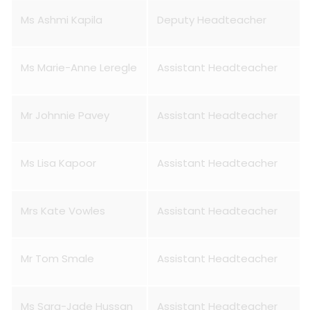
Ms Ashmi Kapila
Deputy Headteacher
Ms Marie-Anne Leregle
Assistant Headteacher
Mr Johnnie Pavey
Assistant Headteacher
Ms Lisa Kapoor
Assistant Headteacher
Mrs Kate Vowles
Assistant Headteacher
Mr Tom Smale
Assistant Headteacher
Ms Sara-Jade Hussan
Assistant Headteacher