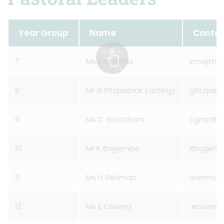
Year Group
Name
Conta
7
Ms K Majithia
kmajithi
8
Mr G Fitzpatrick (acting)
gfitzpat
9
Ms C Grantham
cgranth
10
Mr K Bugembe
kbugemb
11
Ms H Rehman
hrehman
12
Ms E Cowing
ecowing