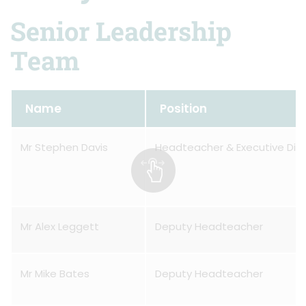
Senior Leadership
Team
Name
Position
Mr Stephen Davis
Headteacher & Executive Dire
Mr Alex Leggett
Deputy Headteacher
Mr Mike Bates
Deputy Headteacher