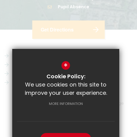
Pupil Absence
Get Directions
Parent Pay
Vacancies
*
CRL
News
Email
Key Information
Cookie Policy:
Show My Homework
Contact Us
We use cookies on this site to
improve your user experience.
Sitemap
Terms of Use
Privacy Policy
Cookie Usage
MORE INFORMATION
High Visibility Version