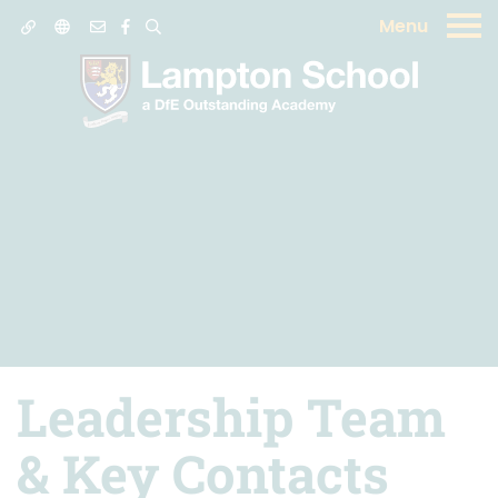
Menu
Leadership Team
& Key Contacts