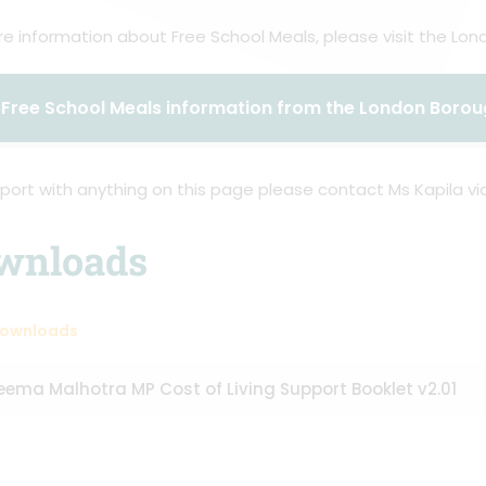
e information about Free School Meals, please visit the Lo
Free School Meals information from the London Boro
port with anything on this page please contact Ms Kapila via
wnloads
Downloads
eema Malhotra MP Cost of Living Support Booklet v2.01