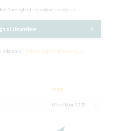
ndon Borough of Hounslow's website:
ugh of Hounslow
askapila@lampton.org.uk
 this email:
Date
02nd Mar 2023