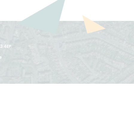
3 4EP
e