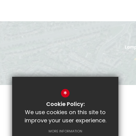
Lamp
*
Cookie Policy:
Parent Pay
We use cookies on this site to
CRL
improve your user experience.
Email
MORE INFORMATION