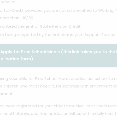
 receive
ld Tax Credit, provided you are not also entitled to Working
more than £16,190
ranteed Element of State Pension Credit
are being supported by the National Asylum Support Service 
Apply for Free School Meals (this link takes you to t
plication form)
ring your child for Free School Meals enables our school to
e children who most need it, for example with enrichment ac
pment.
u have registered for your child to receive Free School Meal
school holidays, and free holiday activities with a daily healt