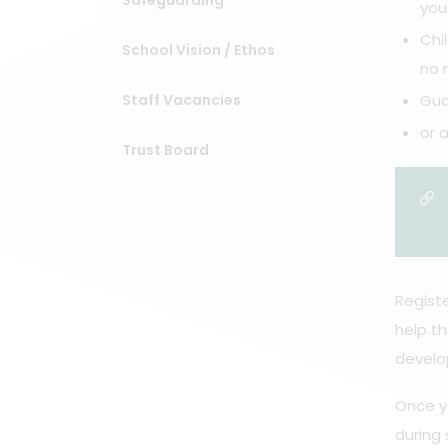
Safeguarding
you
Chi
School Vision / Ethos
no 
Staff Vacancies
Gua
or 
Trust Board
Registe
help th
develo
Once yo
during 