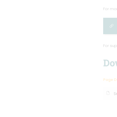
For mor
For sup
Do
Page 
S