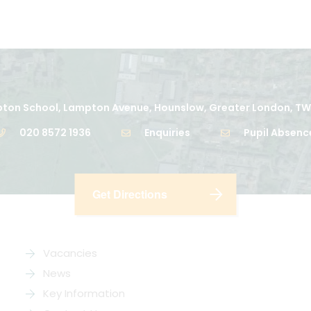
ton School, Lampton Avenue, Hounslow, Greater London, TW
020 8572 1936
Enquiries
Pupil Absenc
Get Directions
Vacancies
News
Key Information