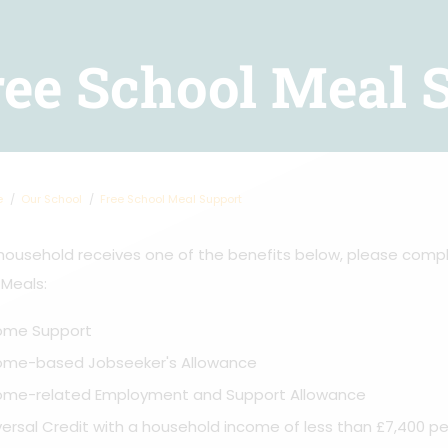
ree School Meal 
e
Our School
Free School Meal Support
 household receives one of the benefits below, please comp
 Meals:
ome Support
ome-based Jobseeker's Allowance
ome-related Employment and Support Allowance
versal Credit with a household income of less than £7,400 per