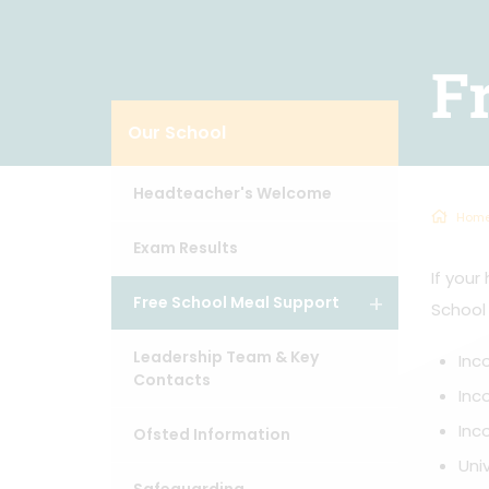
F
Our School
Headteacher's Welcome
Hom
Exam Results
If your
Free School Meal Support
School
Leadership Team & Key
Inc
Contacts
Inc
Inc
Ofsted Information
Uni