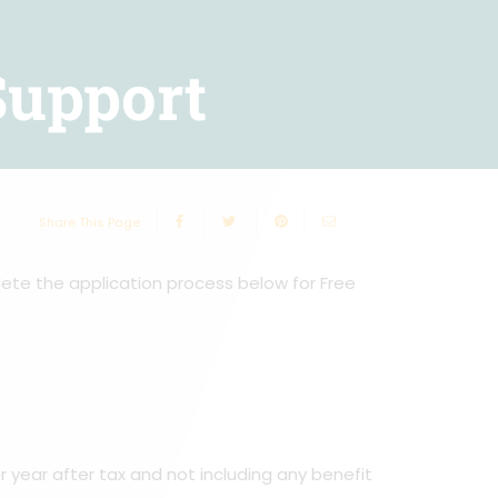
Support
Share This Page
lete the application process below for Free
 year after tax and not including any benefit