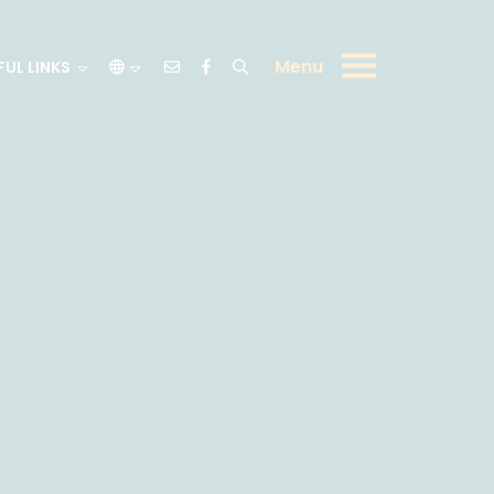
Menu
FUL LINKS