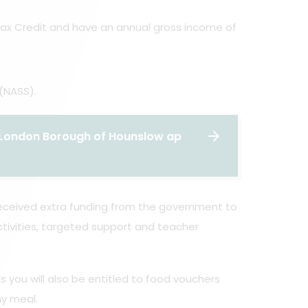
 Tax Credit and have an annual gross income of
(NASS).
he London Borough of Hounslow ap
 received extra funding from the government to
tivities, targeted support and teacher
s you will also be entitled to food vouchers
hy meal.