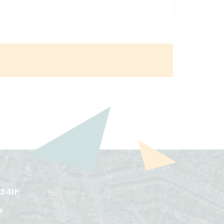
3 4EP
e