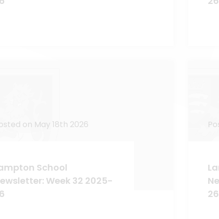
6
26
osted on May 18th 2026
Po
ampton School
La
ewsletter: Week 32 2025-
Ne
6
26