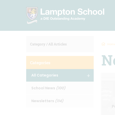
Category /
All Articles
Hom
N
Categories
All Categories
School News
(100)
Newsletters
(114)
P