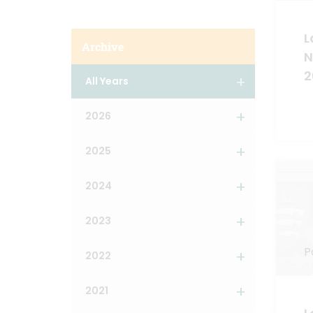
L
Archive
N
2
All Years
2026
2025
2024
2023
P
2022
2021