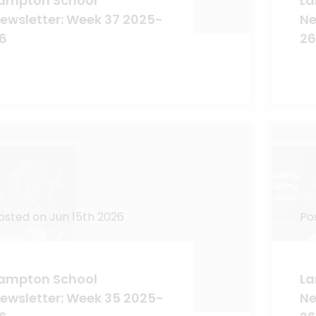
ampton School
La
ewsletter: Week 37 2025-
Ne
6
26
osted on Jun 15th 2026
Po
ampton School
La
ewsletter: Week 35 2025-
Ne