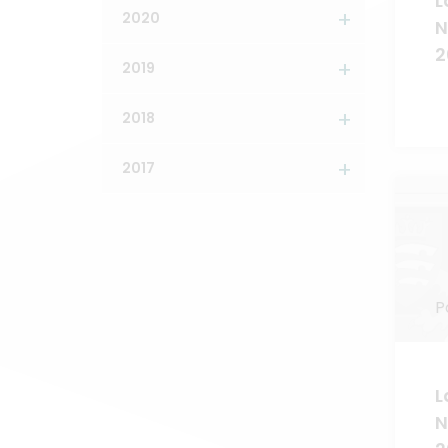
L
2020
N
2
2019
2018
2017
P
L
N