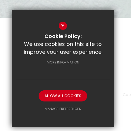
*
Cookie Policy:
Parent Pay
We use cookies on this site to
CRL
improve your user experience.
Email
MORE INFORMATION
Show My Homework
Sitemap
Terms of Use
Privacy Policy
Coo
ALLOW ALL COOKIES
MANAGE PREFERENCES
Deny Cookies
Allow All Cookies