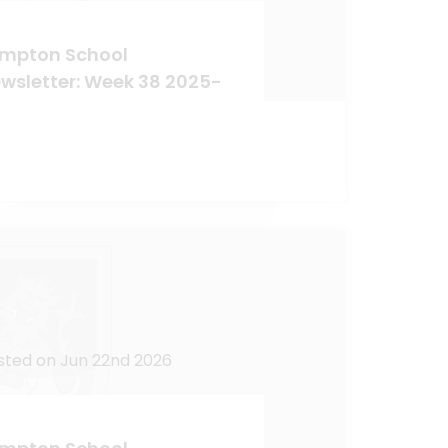
mpton School
wsletter: Week 38 2025-
sted on Jun 22nd 2026