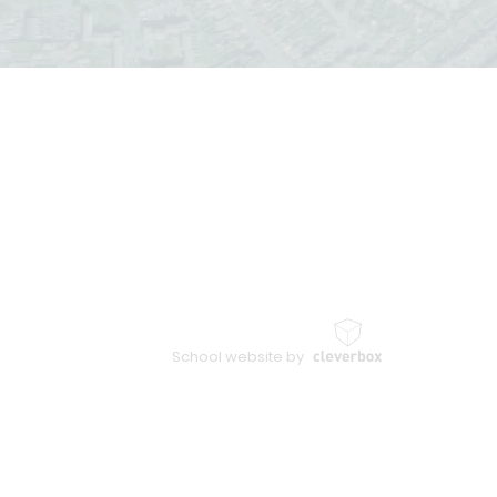
School website by