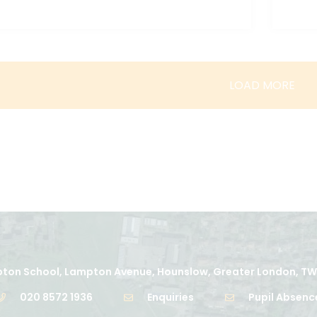
LOAD MORE
ton School, Lampton Avenue, Hounslow, Greater London, TW
020 8572 1936
Enquiries
Pupil Absenc