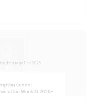
sted on May 11th 2026
mpton School
wsletter: Week 31 2025-