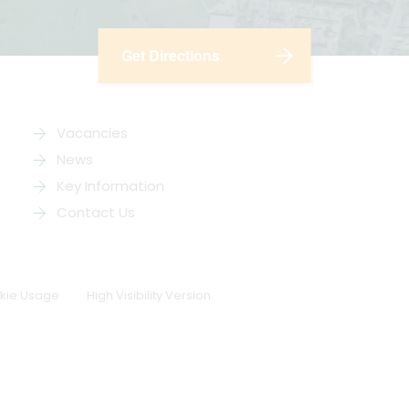
Get Directions
Vacancies
News
Key Information
Contact Us
kie Usage
High Visibility Version