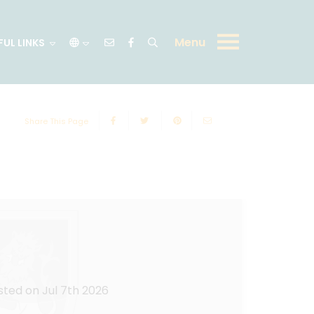
Menu
FUL LINKS
Share This Page
sted on Jul 7th 2026