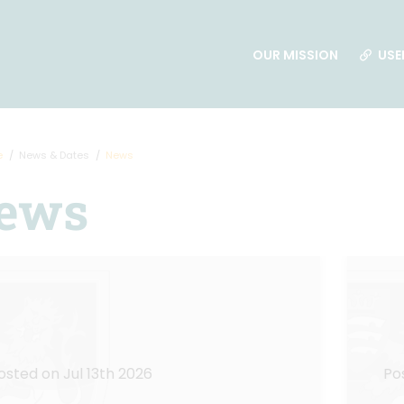
OUR MISSION
USE
e
News & Dates
News
ews
osted on Jul 13th 2026
Po