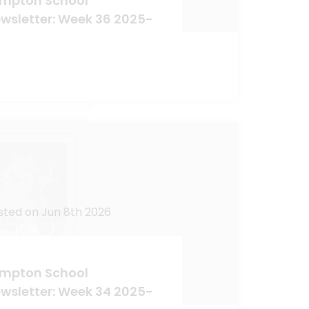
mpton School
wsletter: Week 36 2025-
sted on Jun 8th 2026
mpton School
wsletter: Week 34 2025-