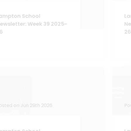
ampton School
La
ewsletter: Week 39 2025-
Ne
6
26
osted on Jun 29th 2026
Po