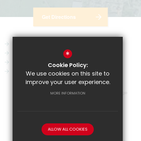
Get Directions
Parent Pay
Vacancies
*
CRL
News
Email
Key Information
Cookie Policy:
Show My Homework
Contact Us
We use cookies on this site to
improve your user experience.
Sitemap
Terms of Use
Privacy Policy
Cookie Usage
MORE INFORMATION
High Visibility Version
School website by
ALLOW ALL COOKIES