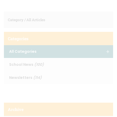
Category /
All Articles
Categories
All Categories
School News
(100)
Newsletters
(114)
Archive