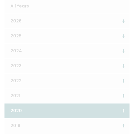
All Years
2026
2025
2024
2023
2022
2021
2020
2019