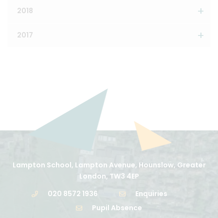
2018
2017
Lampton School, Lampton Avenue, Hounslow, Greater
London, TW3 4EP
020 8572 1936
Enquiries
Pupil Absence