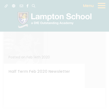
Menu
News
Posted on Feb 14th 2020
Half Term Feb 2020 Newsletter