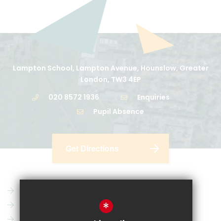
Lampton School, Lampton Avenue, Hounslow, Greater
London, TW3 4EP
020 8572 1936
Enquiries
Pupil Absence
Get Directions
Parent Pay
Vacancies
*
CRL
News
Email
Key Information