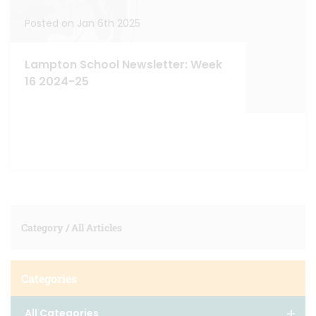
Posted on Jan 6th 2025
Lampton School Newsletter: Week
16 2024-25
Category /
All Articles
Categories
All Categories