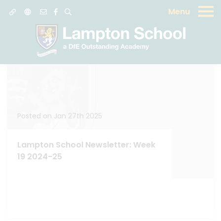
Menu
News
Posted on Jan 27th 2025
Lampton School Newsletter: Week
19 2024-25