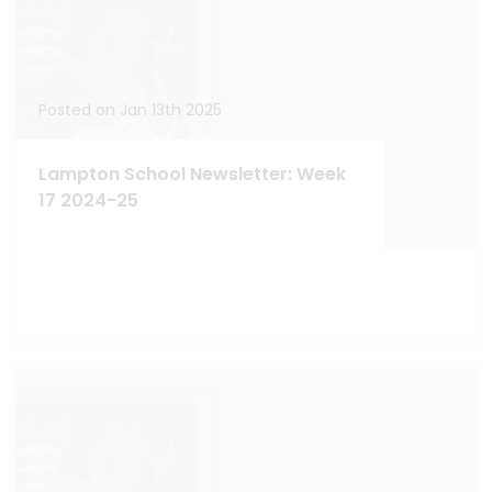
Posted on Jan 13th 2025
Lampton School Newsletter: Week
17 2024-25