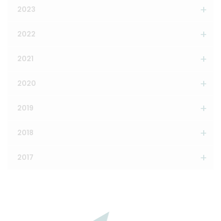
2023
2022
2021
2020
2019
2018
2017