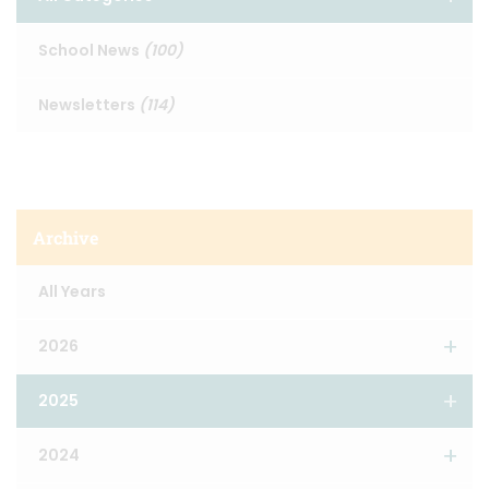
School News
(100)
Newsletters
(114)
Archive
All Years
2026
2025
2024