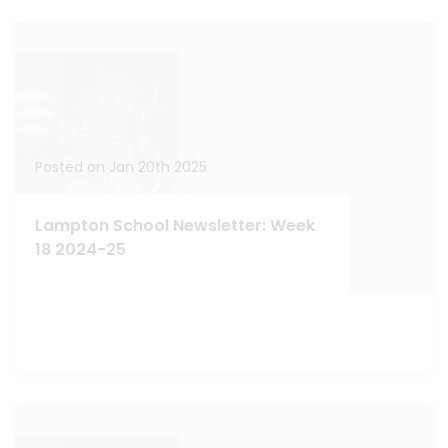
Posted on Jan 20th 2025
Lampton School Newsletter: Week
18 2024-25