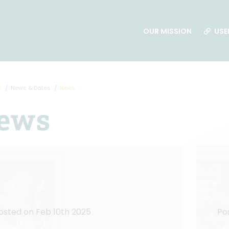
OUR MISSION
USE
e
News & Dates
News
ews
osted on Feb 10th 2025
Po