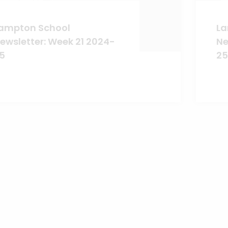
ampton School
La
ewsletter: Week 21 2024-
Ne
5
25