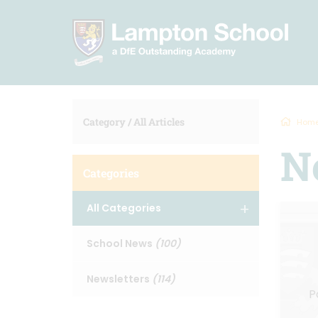
Category /
All Articles
Hom
N
Categories
All Categories
School News
(100)
Newsletters
(114)
P