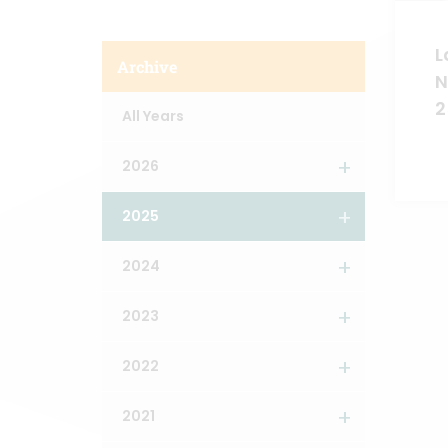
L
Archive
N
2
All Years
2026
2025
2024
2023
2022
2021