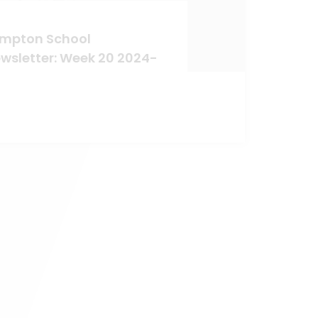
mpton School
wsletter: Week 20 2024-