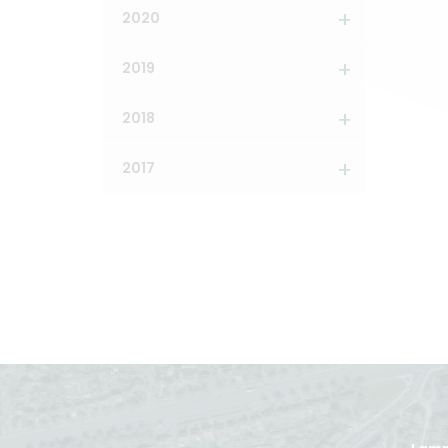
2020
2019
2018
2017