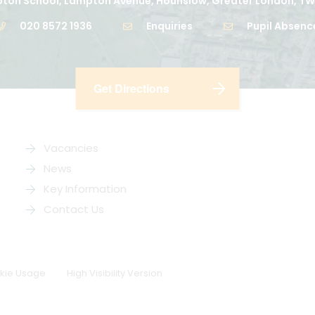
ton School, Lampton Avenue, Hounslow, Greater London, TW
020 8572 1936
Enquiries
Pupil Absenc
Get Directions
Vacancies
News
Key Information
Contact Us
kie Usage
High Visibility Version