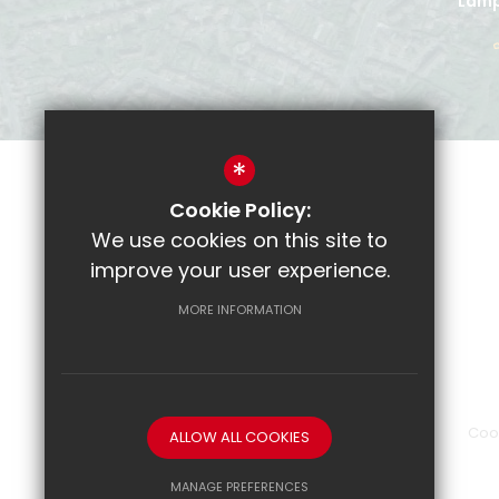
Lamp
*
Cookie Policy:
Parent Pay
We use cookies on this site to
CRL
improve your user experience.
Email
MORE INFORMATION
Show My Homework
Sitemap
Terms of Use
Privacy Policy
Coo
ALLOW ALL COOKIES
MANAGE PREFERENCES