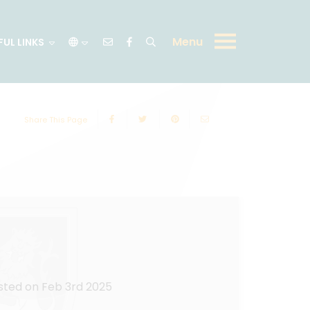
Menu
FUL LINKS
Share This Page
sted on Feb 3rd 2025