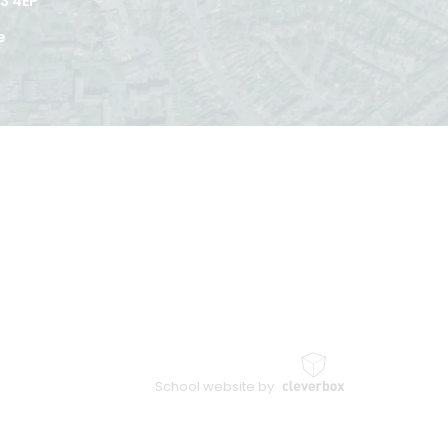
3 4EP
e
School website by