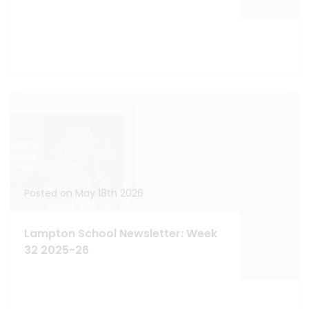
Posted on May 18th 2026
Lampton School Newsletter: Week
32 2025-26