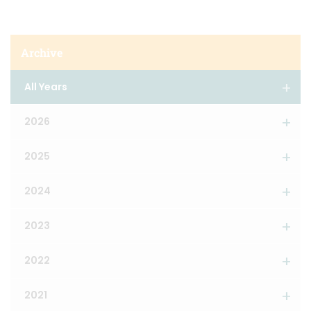
Archive
All Years
2026
2025
2024
2023
2022
2021