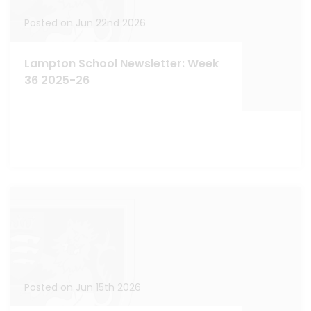
Posted on Jun 22nd 2026
Lampton School Newsletter: Week
36 2025-26
Posted on Jun 15th 2026