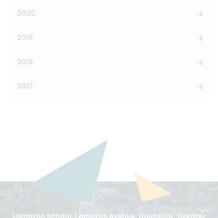
2020
2019
2018
2017
Lampton School, Lampton Avenue, Hounslow, Greater