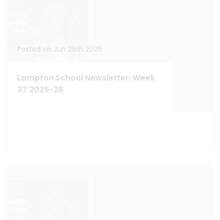
Posted on Jun 29th 2026
Lampton School Newsletter: Week
37 2025-26