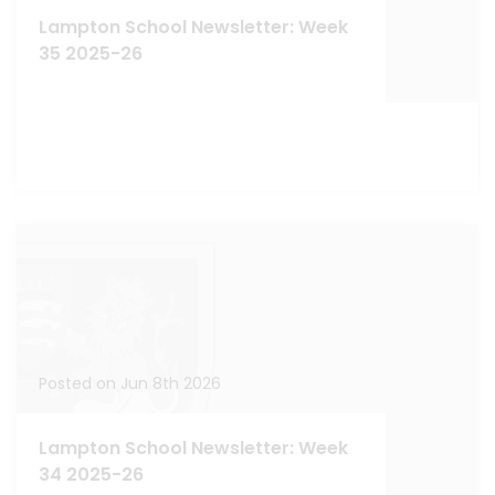
Lampton School Newsletter: Week
35 2025-26
Posted on Jun 8th 2026
Lampton School Newsletter: Week
34 2025-26