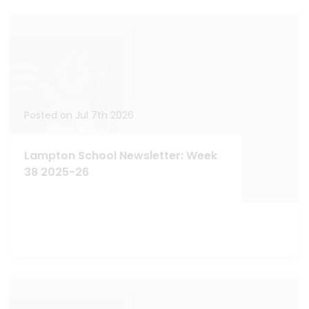
Posted on Jul 7th 2026
Lampton School Newsletter: Week
38 2025-26