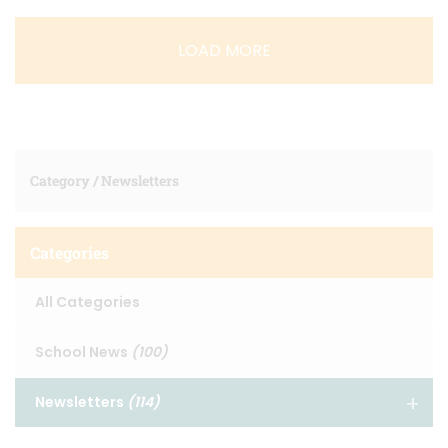
LOAD MORE
Category /
Newsletters
Categories
All Categories
School News
(100)
Newsletters
(114)