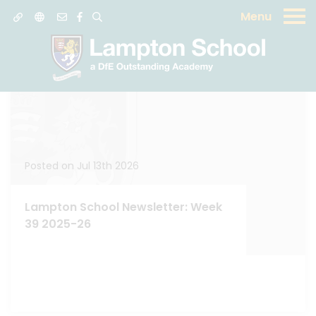
Menu
News
Posted on Jul 13th 2026
Lampton School Newsletter: Week
39 2025-26