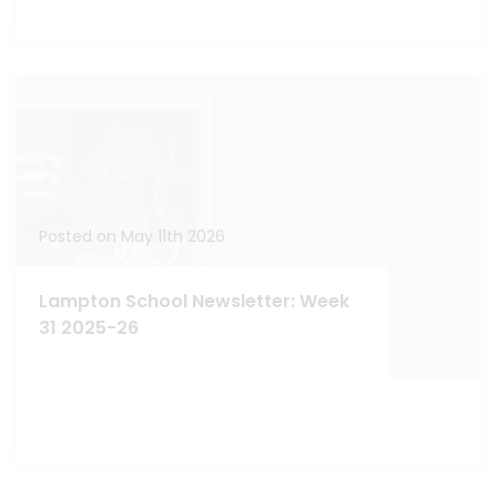
Posted on May 11th 2026
Lampton School Newsletter: Week
31 2025-26