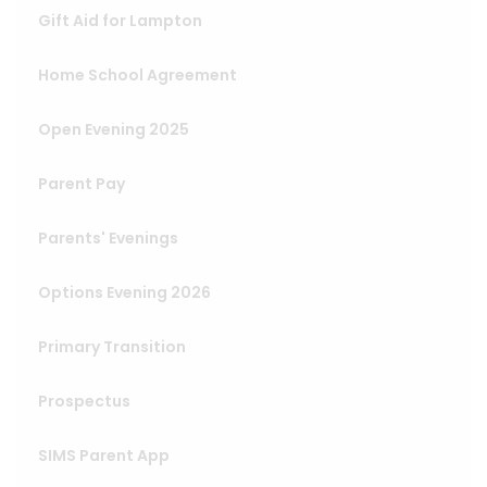
Gift Aid for Lampton
Home School Agreement
Open Evening 2025
Parent Pay
Parents' Evenings
Options Evening 2026
Primary Transition
Prospectus
SIMS Parent App