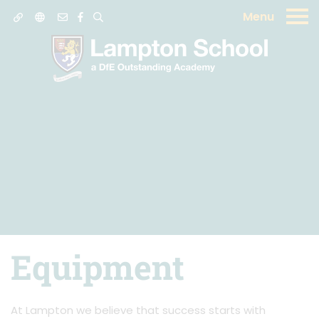
Menu
Equipment
At Lampton we believe that success starts with