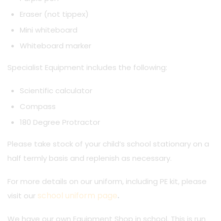
Eraser (not tippex)
Mini whiteboard
Whiteboard marker
Specialist Equipment includes the following:
Scientific calculator
Compass
180 Degree Protractor
Please take stock of your child’s school stationary on a
half termly basis and replenish as necessary.
For more details on our uniform, including PE kit, please
school uniform page
visit our
.
We have our own Equipment Shop in school. This is run