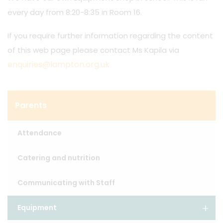
every day from 8:20-8:35 in Room 16.
If you require further information regarding the content
of this web page please contact Ms Kapila via
enquiries@lampton.org.uk
Parents
Attendance
Catering and nutrition
Communicating with Staff
Equipment