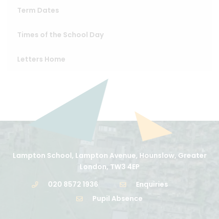
Term Dates
Times of the School Day
Letters Home
Lampton School, Lampton Avenue, Hounslow, Greater
London, TW3 4EP
020 8572 1936
Enquiries
Pupil Absence