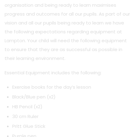
organisation and being ready to learn maximises
progress and outcomes for all our pupils. As part of our
vision and all our pupils being ready to learn we have
the following expectations regarding equipment at
Lampton. Your child will need the following equipment
to ensure that they are as successful as possible in
their learning environment.
Essential Equipment includes the following:
Exercise books for the day’s lesson
Black/Blue pen (x2)
HB Pencil (x2)
30 cm Ruler
Pritt Glue Stick
Purple pen