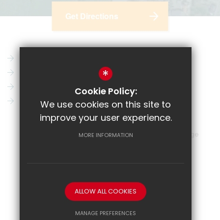
Get Directions
Parent Pay
Vacancies
*
CRL
News
Email
Key Information
Cookie Policy:
Show My Homework
Contact Us
We use cookies on this site to
improve your user experience.
Sitemap
Terms of Use
Privacy Policy
Cookie Usage
MORE INFORMATION
High Visibility Version
School website by
ALLOW ALL COOKIES
MANAGE PREFERENCES