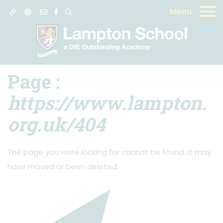
Menu
404 Error:
Page
cannot be found
Page :
https://www.lampton.
org.uk/404
The page you were looking for cannot be found. It may
have moved or been deleted.