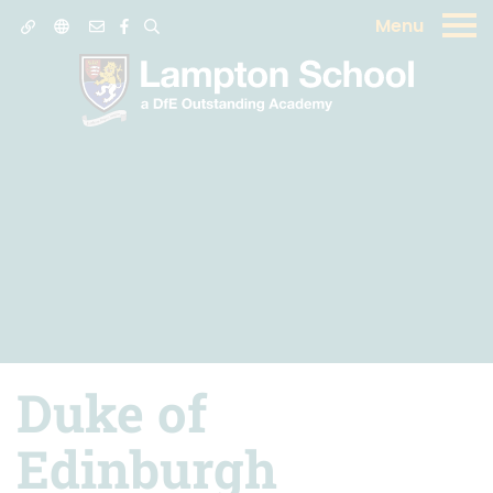
Menu
Duke of
Edinburgh