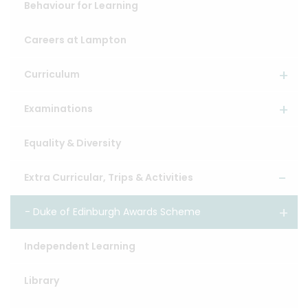
Behaviour for Learning
Careers at Lampton
Curriculum
Examinations
Equality & Diversity
Extra Curricular, Trips & Activities
Duke of Edinburgh Awards Scheme
Independent Learning
Library