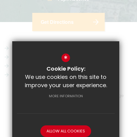
Get Directions
Parent Pay
Vacancies
*
CRL
News
Email
Key Information
Cookie Policy:
Show My Homework
Contact Us
We use cookies on this site to
improve your user experience.
Sitemap
Terms of Use
Privacy Policy
Cookie Usage
MORE INFORMATION
High Visibility Version
School website by
ALLOW ALL COOKIES