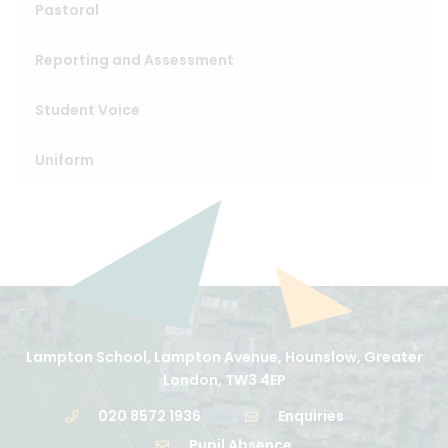
Pastoral
Reporting and Assessment
Student Voice
Uniform
Lampton School, Lampton Avenue, Hounslow, Greater
London, TW3 4EP
020 8572 1936
Enquiries
Pupil Absence