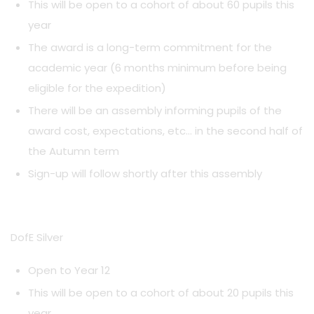
This will be open to a cohort of about 60 pupils this
year
The award is a long-term commitment for the
academic year (6 months minimum before being
eligible for the expedition)
There will be an assembly informing pupils of the
award cost, expectations, etc… in the second half of
the Autumn term
Sign-up will follow shortly after this assembly
DofE Silver
Open to Year 12
This will be open to a cohort of about 20 pupils this
year