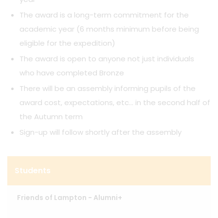
The award is a long-term commitment for the
academic year (6 months minimum before being
eligible for the expedition)
The award is open to anyone not just individuals
who have completed Bronze
There will be an assembly informing pupils of the
award cost, expectations, etc… in the second half of
the Autumn term
Sign-up will follow shortly after the assembly
Students
Friends of Lampton - Alumni+