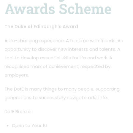
Awards Scheme
The Duke of Edinburgh's Award
A life-changing experience. A fun time with friends. An
opportunity to discover new interests and talents. A
tool to develop essential skills for life and work. A
recognised mark of achievement; respected by
employers.
The DofE is many things to many people, supporting
generations to successfully navigate adult life.
DofE Bronze:
Open to Year 10